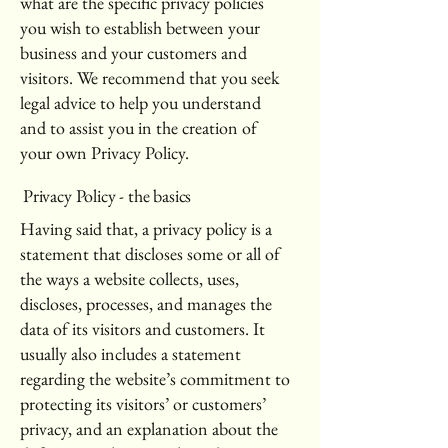
what are the specific privacy policies
you wish to establish between your
business and your customers and
visitors. We recommend that you seek
legal advice to help you understand
and to assist you in the creation of
your own Privacy Policy.
Privacy Policy - the basics
Having said that, a privacy policy is a
statement that discloses some or all of
the ways a website collects, uses,
discloses, processes, and manages the
data of its visitors and customers. It
usually also includes a statement
regarding the website’s commitment to
protecting its visitors’ or customers’
privacy, and an explanation about the