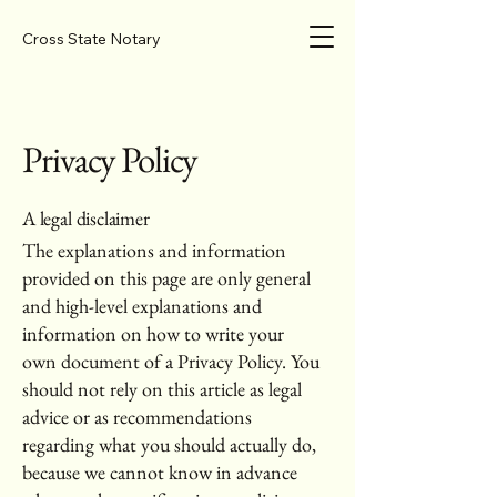
Cross State Notary
Privacy Policy
A legal disclaimer
The explanations and information
provided on this page are only general
and high-level explanations and
information on how to write your
own document of a Privacy Policy. You
should not rely on this article as legal
advice or as recommendations
regarding what you should actually do,
because we cannot know in advance