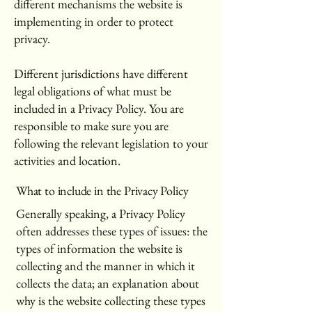
different mechanisms the website is
implementing in order to protect
privacy.
Different jurisdictions have different
legal obligations of what must be
included in a Privacy Policy. You are
responsible to make sure you are
following the relevant legislation to your
activities and location.
What to include in the Privacy Policy
Generally speaking, a Privacy Policy
often addresses these types of issues: the
types of information the website is
collecting and the manner in which it
collects the data; an explanation about
why is the website collecting these types