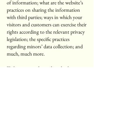
of information; what are the website’s
practices on sharing the information
with third parties; ways in which your
visitors and customers can exercise their
rights according to the relevant privacy
legislation; the specific practices
regarding minors’ data collection; and
much, much more.
To learn more about this, check out our
article “
Creating a Privacy Policy
”.
Cross State Notary
334-223-4949